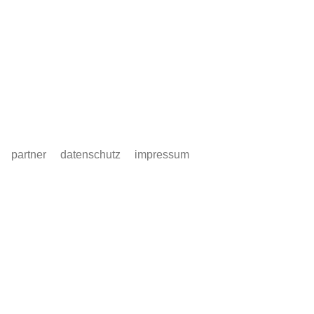
partner
datenschutz
impressum